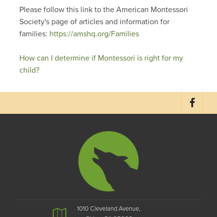
Please follow this link to the American Montessori
Society's page of articles and information for
families:
https://amshq.org/Families
How can I determine if Montessori is right for my
child?
1010 Cleveland Avenue,