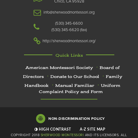
Chico, CA 95928
info@sherwoodmontessori.org
(530) 345-6600
(530) 345-6620
http://sherwoodmontessori.org/
Quick Links
American Montessori Society
Board of
Directors
Donate to Our School
Family
Handbook
Manual Familiar
Uniform
Complaint Policy and Form
NON-DISCRIMINATION POLICY
HIGH CONTRAST
A-Z
SITE MAP
COPYRIGHT 2018
SHERWOOD MONTESSORI
AND ITS LICENSORS. ALL